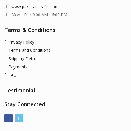
www.pakistanicrafts.com
Mon - Fri / 9:00 AM - 6:00 PM
Terms & Conditions
Privacy Policy
Terms and Conditions
Shipping Details
Payments
FAQ
Testimonial
Stay Connected