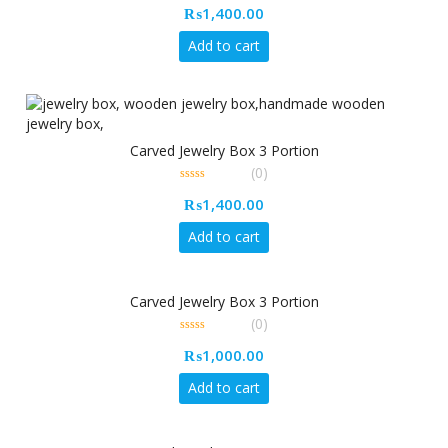
₨
1,400.00
out
of
5
Add to cart
Carved Jewelry Box 3 Portion
(0)
0
₨
1,400.00
out
of
5
Add to cart
Carved Jewelry Box 3 Portion
(0)
0
₨
1,000.00
out
of
5
Add to cart