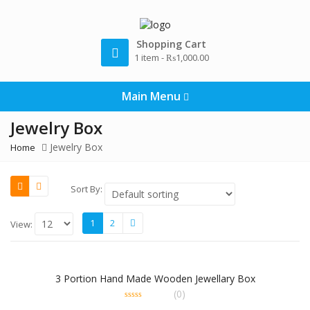
Shopping Cart
1 item -
₨
1,000.00
Main Menu
Jewelry Box
Jewelry Box
Home
Sort By:
1
2
View:
3 Portion Hand Made Wooden Jewellary Box
(0)
0