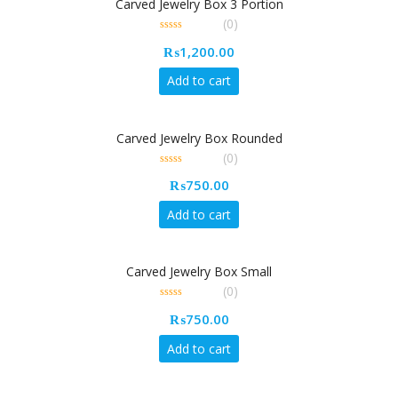
Carved Jewelry Box 3 Portion
(0)
0
₨
1,200.00
out
of
5
Add to cart
Carved Jewelry Box Rounded
(0)
0
₨
750.00
out
of
5
Add to cart
Carved Jewelry Box Small
(0)
0
₨
750.00
out
of
5
Add to cart