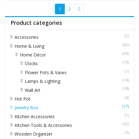
1
2
Product categories
(5)
Accessories
(81)
Home & Living
(69)
Home Décor
(10)
Clocks
(1)
Flower Pots & Vases
(14)
Lamps & Lighting
(18)
Wall Art
(4)
Hot Pot
(17)
Jewelry Box
(1)
Kitchen Accessories
(25)
Kitchen Tools & Accessories
(7)
Wooden Organizer