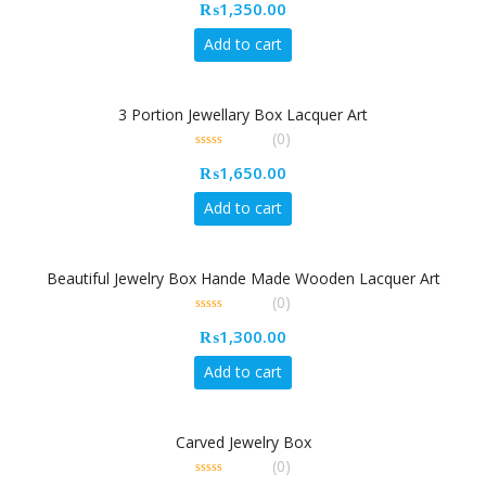
₨
1,350.00
out
of
5
Add to cart
3 Portion Jewellary Box Lacquer Art
(0)
0
₨
1,650.00
out
of
5
Add to cart
Beautiful Jewelry Box Hande Made Wooden Lacquer Art
(0)
0
₨
1,300.00
out
of
5
Add to cart
Carved Jewelry Box
(0)
0