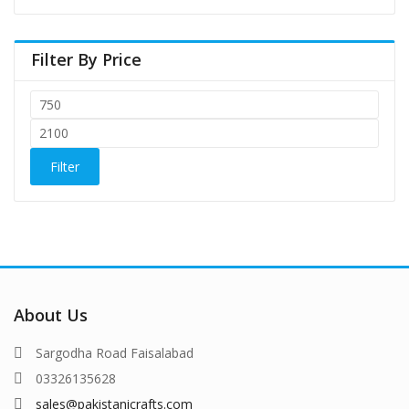
Filter By Price
Filter
About Us
Sargodha Road Faisalabad
03326135628
sales@pakistanicrafts.com