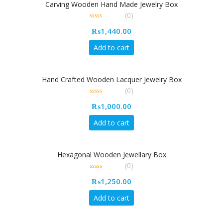
Carving Wooden Hand Made Jewelry Box
(0)
0
₨
1,440.00
out
of
5
Add to cart
Hand Crafted Wooden Lacquer Jewelry Box
(0)
0
₨
1,000.00
out
of
5
Add to cart
Hexagonal Wooden Jewellary Box
(0)
0
₨
1,250.00
out
of
5
Add to cart